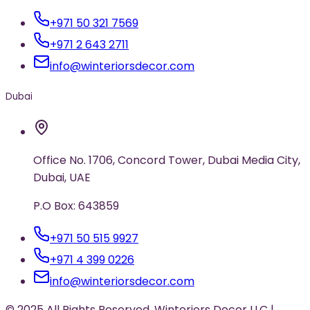
+971 50 321 7569
+971 2 643 2711
info@winteriorsdecor.com
Dubai
Office No. 1706, Concord Tower, Dubai Media City,
Dubai, UAE
P.O Box: 643859
+971 50 515 9927
+971 4 399 0226
info@winteriorsdecor.com
© 2025 All Rights Reserved. Winteriors Decor LLC |