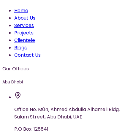
Home
About Us
Services
Projects
Clientele
Blogs
Contact Us
Our Offices
Abu Dhabi
Office No. M04, Ahmed Abdulla Alhameli Bldg,
Salam Street, Abu Dhabi, UAE
P.O Box: 128841