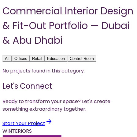
Commercial Interior Design
& Fit-Out Portfolio — Dubai
& Abu Dhabi
All
Offices
Retail
Education
Control Room
No projects found in this category.
Let's Connect
Ready to transform your space? Let's create
something extraordinary together.
Start Your Project
WINTERIORS