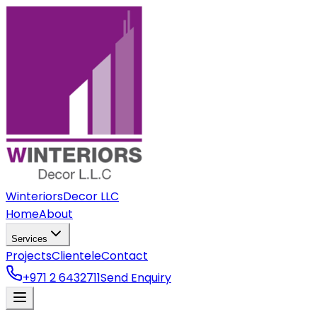
Winteriors
Decor LLC
Home
About
Services
Projects
Clientele
Contact
+971 2 6432711
Send Enquiry