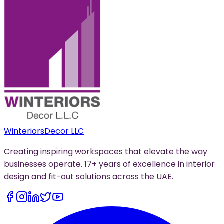
Winteriors
Decor LLC
Creating inspiring workspaces that elevate the way
businesses operate. 17+ years of excellence in interior
design and fit-out solutions across the UAE.