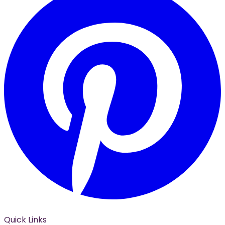
Quick Links